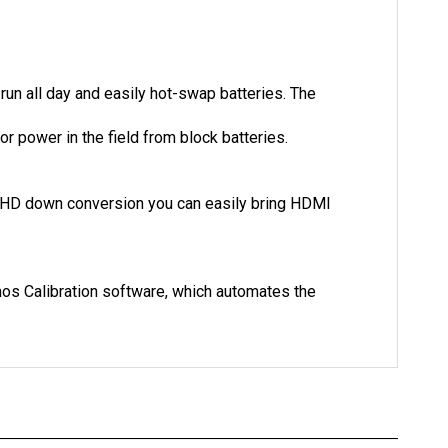
run all day and easily hot-swap batteries. The
r power in the field from block batteries.
 to HD down conversion you can easily bring HDMI
omos Calibration software, which automates the