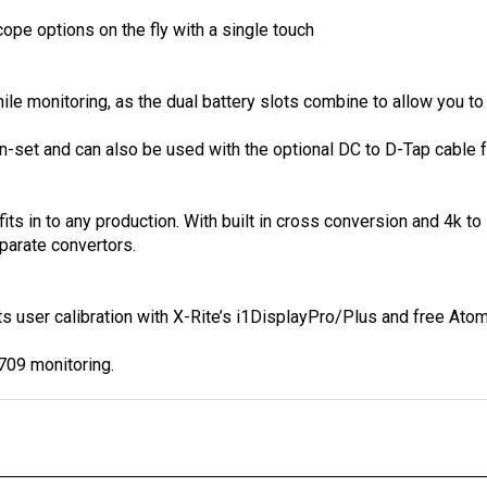
pe options on the fly with a single touch
e monitoring, as the dual battery slots combine to allow you to 
-set and can also be used with the optional DC to D-Tap cable fo
fits in to any production. With built in cross conversion and 4k
parate convertors.
ts user calibration with X-Rite’s i1DisplayPro/Plus and free At
709 monitoring.