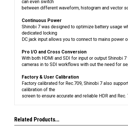
can even switch
between different waveform, histogram and vector sco
Continuous Power
Shinobi 7 was designed to optimize battery usage whil
dedicated locking
DC jack input allows you to connect to mains power on
Pro I/O and Cross Conversion
With both HDMI and SDI for input or output Shinobi 7 
cameras in to SDI workflows with out the need for se
Factory & User Calibration
Factory calibrated for Rec.709, Shinobi 7 also suppor
calibration of the
screen to ensure accurate and reliable HDR and Rec. 
Related Products...