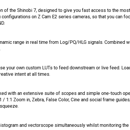
een of the Shinobi 7, designed to give you fast access to the mo
enu configurations on Z Cam E2 series cameras, so that you can 
ND.
ynamic range in real time from Log/PQ/HLG signals. Combined wi
.
 use your own custom LUTs to feed downstream or live feed. Load
ative intent at all times.
ked with an extensive suite of scopes and simple one-touch oper
:1 / 1:1 Zoom in, Zebra, False Color, Cine and social frame guid
-squeeze.
histogram and vectorscope simultaneously whilst monitoring the