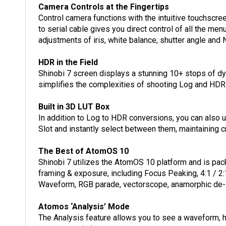
Camera Controls at the Fingertips
Control camera functions with the intuitive touchscr
to serial cable gives you direct control of all the m
adjustments of iris, white balance, shutter angle and 
HDR in the Field
Shinobi 7 screen displays a stunning 10+ stops of d
simplifies the complexities of shooting Log and HDR
Built in 3D LUT Box
In addition to Log to HDR conversions, you can also
Slot and instantly select between them, maintaining cre
The Best of AtomOS 10
Shinobi 7 utilizes the AtomOS 10 platform and is pac
framing & exposure, including Focus Peaking, 4:1 / 2
Waveform, RGB parade, vectorscope, anamorphic de
Atomos ‘Analysis’ Mode
The Analysis feature allows you to see a waveform, 