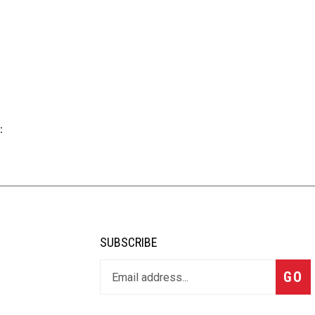
:
SUBSCRIBE
GO