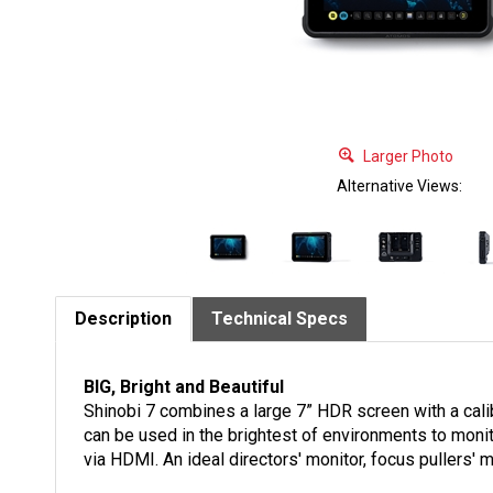
Larger Photo
Alternative Views:
Description
Technical Specs
BIG, Bright and Beautiful
Shinobi 7 combines a large 7” HDR screen with a calib
can be used in the brightest of environments to moni
via HDMI. An ideal directors' monitor, focus pullers'