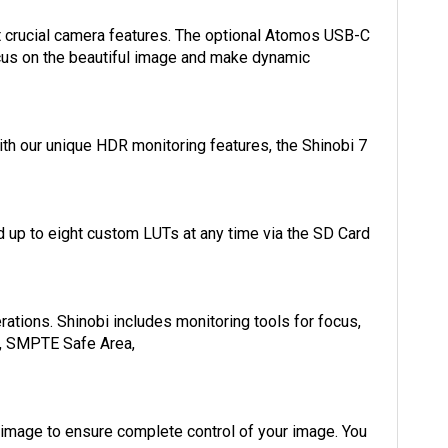
st crucial camera features. The optional Atomos USB-C
focus on the beautiful image and make dynamic
th our unique HDR monitoring features, the Shinobi 7
 up to eight custom LUTs at any time via the SD Card
ations. Shinobi includes monitoring tools for focus,
es, SMPTE Safe Area,
 image to ensure complete control of your image. You