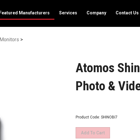
Featured Manufacturers
Services
Company
Contact Us
Monitors
>
Atomos Shin
Photo & Vid
Product Code:
SHINOBI7