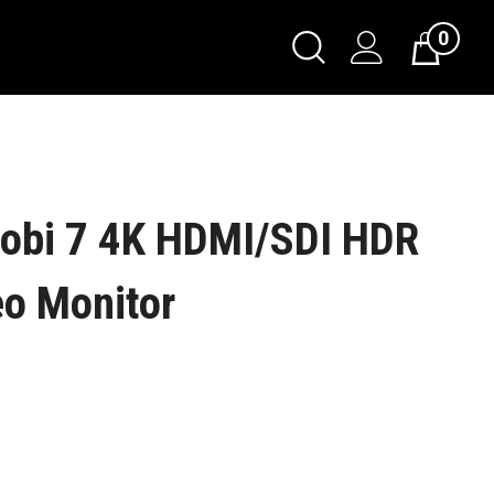
0
obi 7 4K HDMI/SDI HDR
eo Monitor