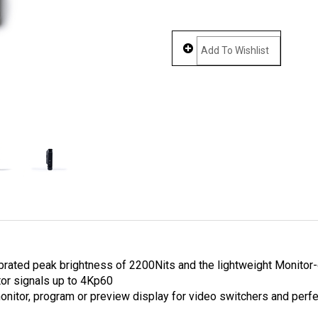
rated peak brightness of 2200Nits and the lightweight Monitor-on
tor signals up to 4Kp60
 monitor, program or preview display for video switchers and perf