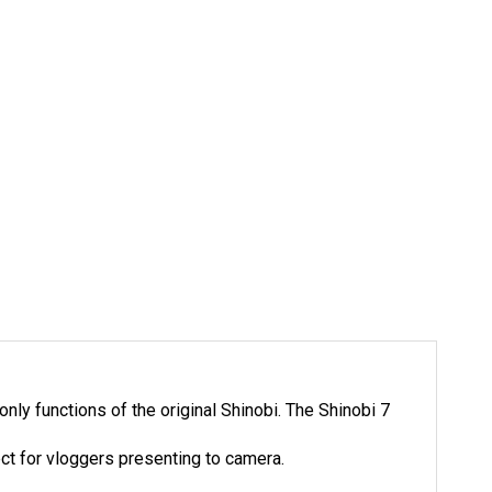
ly functions of the original Shinobi. The Shinobi 7
ect for vloggers presenting to camera.