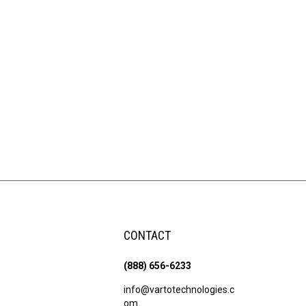
CONTACT
(888) 656-6233
info@vartotechnologies.c
om