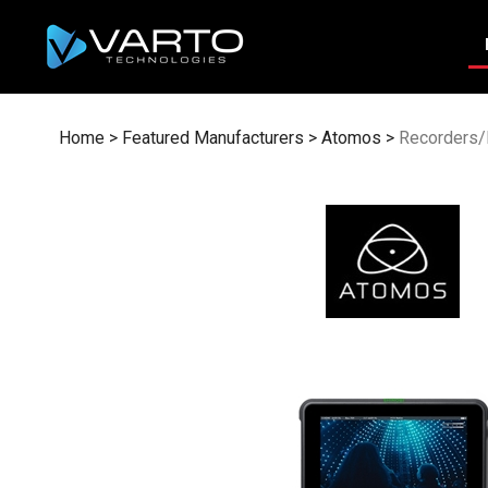
Skip
to
content
Home
>
Featured Manufacturers
>
Atomos
>
Recorders/