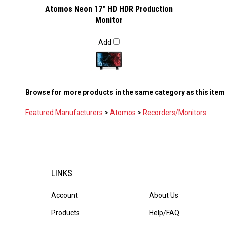
Atomos Neon 17" HD HDR Production
Monitor
Add
Browse for more products in the same category as this item
Featured Manufacturers
>
Atomos
>
Recorders/Monitors
LINKS
Account
About Us
Products
Help/FAQ