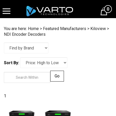
Skip
to
0
content
You are here:
Home
>
Featured Manufacturers
>
Kiloview
>
NDI Encoder Decoders
Sort By:
Go
1