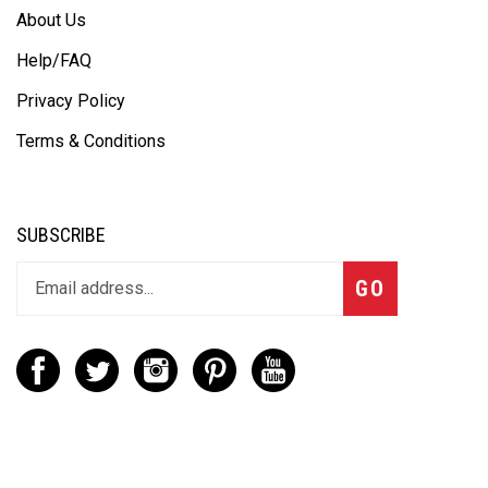
About Us
Help/FAQ
Privacy Policy
Terms & Conditions
SUBSCRIBE
GO
CONTACT