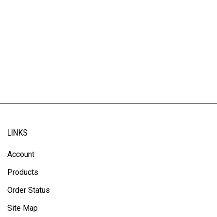
LINKS
Account
Products
Order Status
Site Map