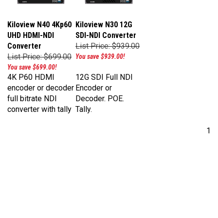
Kiloview N40 4Kp60
Kiloview N30 12G
UHD HDMI-NDI
SDI-NDI Converter
Converter
List Price: $939.00
List Price: $699.00
You save $939.00!
You save $699.00!
4K P60 HDMI
12G SDI Full NDI
encoder or decoder
Encoder or
full bitrate NDI
Decoder. POE.
converter with tally
Tally.
1