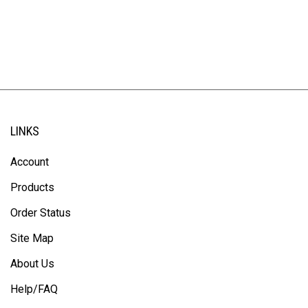
LINKS
Account
Products
Order Status
Site Map
About Us
Help/FAQ