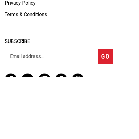
Privacy Policy
Terms & Conditions
SUBSCRIBE
GO
CONTACT
(888) 656-6233
info@vartotechnologies.com