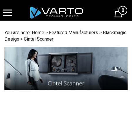
Skip
to
0
content
You are here:
Home
>
Featured Manufacturers
>
Blackmagic
Design
>
Cintel Scanner