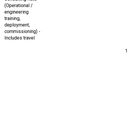
(Operational /
engineering
training,
deployment,
commissioning) -
Includes travel
1