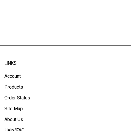
LINKS
Account
Products
Order Status
Site Map
About Us
Help/FAQ