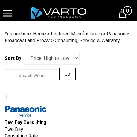
Skip
to
0
content
You are here:
Home
>
Featured Manufacturers
>
Panasonic
Broadcast and ProAV
>
Consulting, Service & Warranty
Sort By:
Go
1
Two Day Consulting
Two Day
Consulting Rate