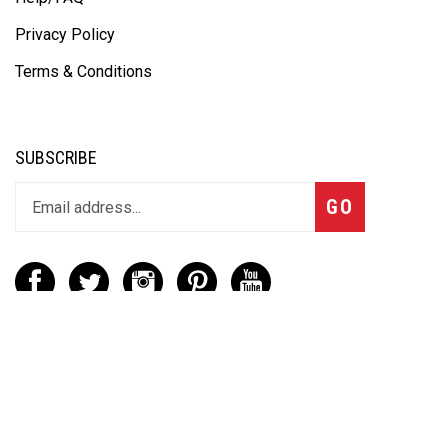
Privacy Policy
Terms & Conditions
SUBSCRIBE
GO
CONTACT
(888) 656-6233