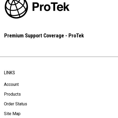
Premium Support Coverage - ProTek
LINKS
Account
Products
Order Status
Site Map