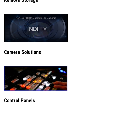
Remote Storage
Camera Solutions
Control Panels