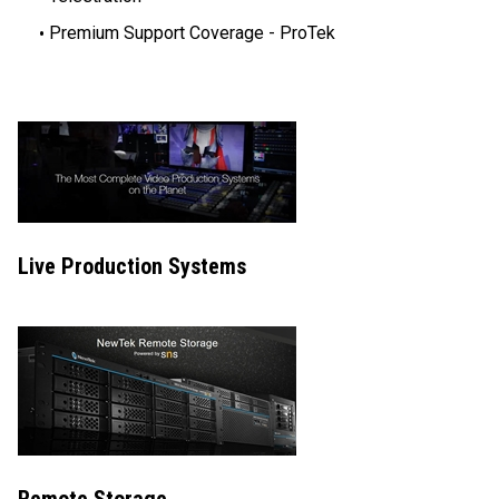
Premium Support Coverage - ProTek
Live Production Systems