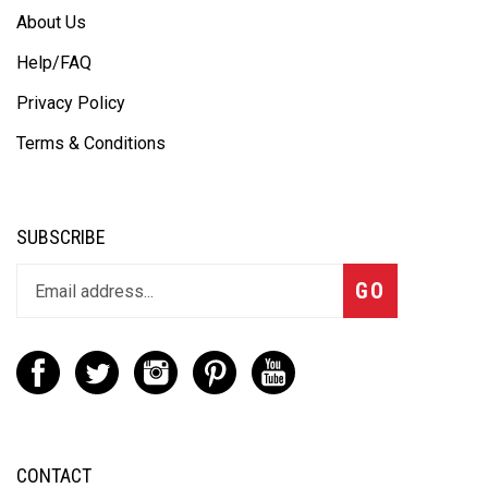
About Us
Help/FAQ
Privacy Policy
Terms & Conditions
SUBSCRIBE
GO
CONTACT