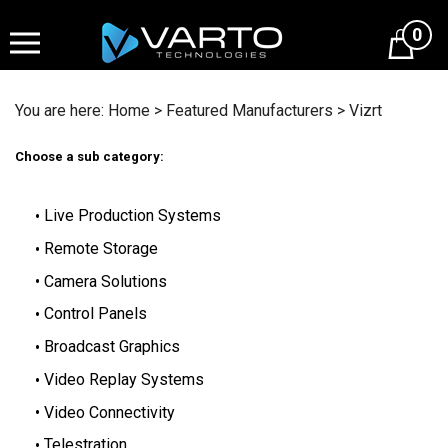
Skip
to
0
content
You are here:
Home
>
Featured Manufacturers
>
Vizrt
Choose a sub category:
Live Production Systems
Remote Storage
Camera Solutions
Control Panels
Broadcast Graphics
Video Replay Systems
Video Connectivity
Telestration