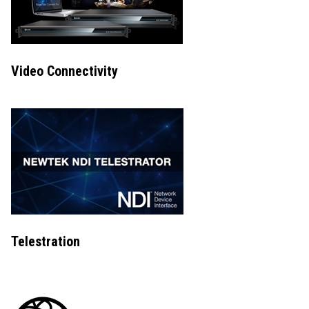
Video Connectivity
Telestration