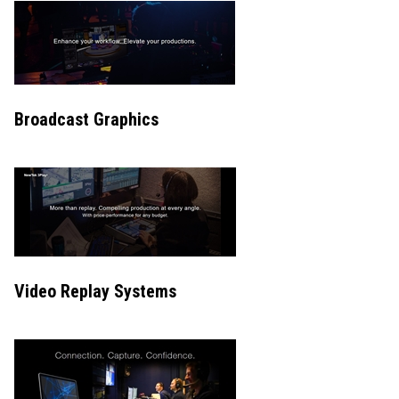
Broadcast Graphics
Video Replay Systems