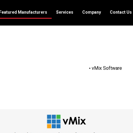
Featured Manufacturers
Services
Company
Contact Us
vMix Software