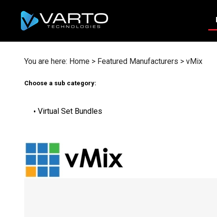
Skip
to
content
You are here:
Home
>
Featured Manufacturers
>
vMix
Choose a sub category:
Virtual Set Bundles