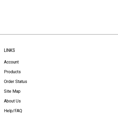
LINKS
Account
Products
Order Status
Site Map
About Us
Help/FAQ