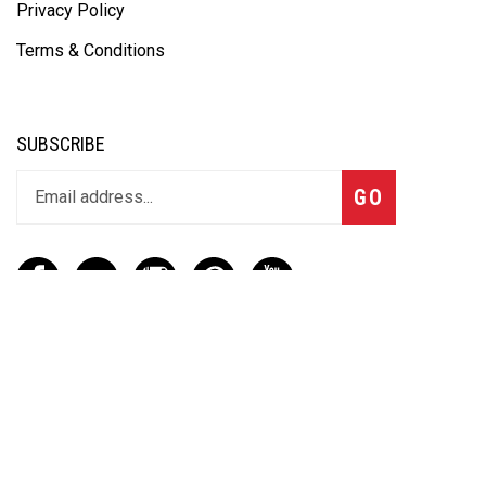
Privacy Policy
Terms & Conditions
SUBSCRIBE
GO
CONTACT
(888) 656-6233
info@vartotechnologies.com