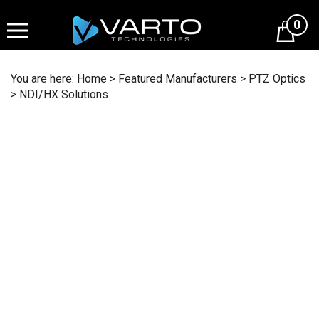
Skip
to
0
content
You are here:
Home
>
Featured Manufacturers
>
PTZ Optics
>
NDI/HX Solutions