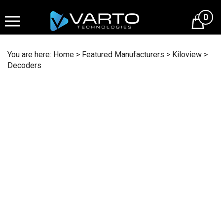
Skip
to
0
content
You are here:
Home
>
Featured Manufacturers
>
Kiloview
>
Decoders