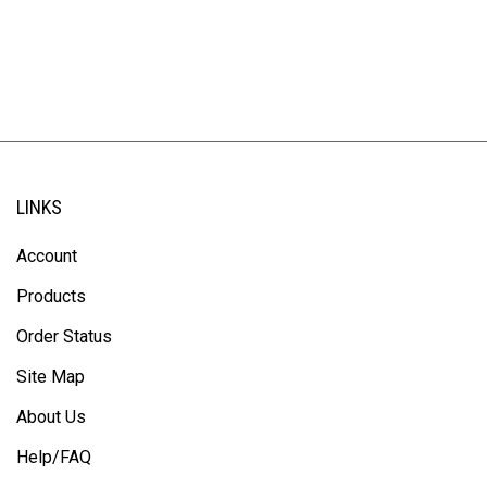
LINKS
Account
Products
Order Status
Site Map
About Us
Help/FAQ