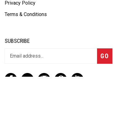
Privacy Policy
Terms & Conditions
SUBSCRIBE
GO
CONTACT
(888) 656-6233
info@vartotechnologies.com