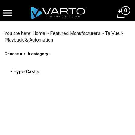
Skip
to
0
content
You are here:
Home
>
Featured Manufacturers
>
TelVue
>
Playback & Automation
Choose a sub category:
HyperCaster