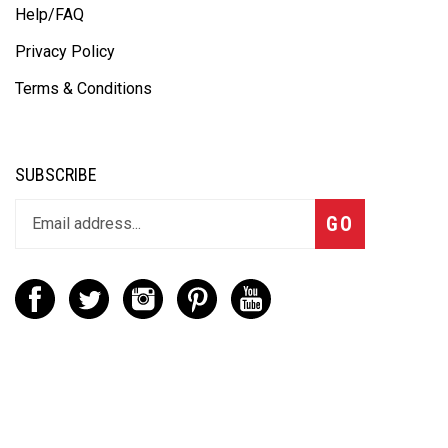
Help/FAQ
Privacy Policy
Terms & Conditions
SUBSCRIBE
GO
CONTACT
(888) 656-6233