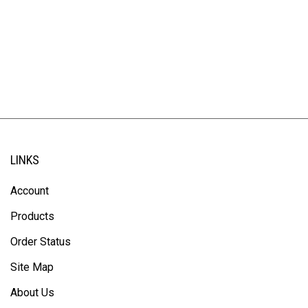
LINKS
Account
Products
Order Status
Site Map
About Us