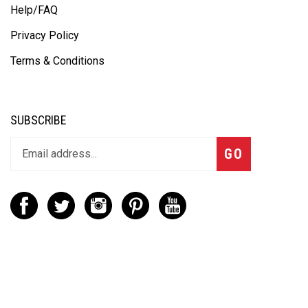
Help/FAQ
Privacy Policy
Terms & Conditions
SUBSCRIBE
GO
CONTACT
(888) 656-6233