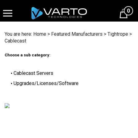
Skip
to
0
content
You are here:
Home
>
Featured Manufacturers
>
Tightrope
>
Cablecast
Choose a sub category:
Cablecast Servers
Upgrades/Licenses/Software