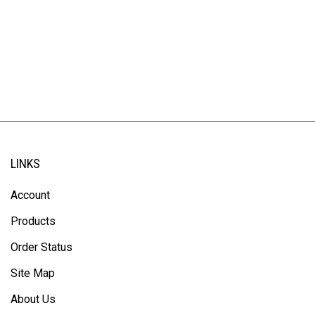
LINKS
Account
Products
Order Status
Site Map
About Us