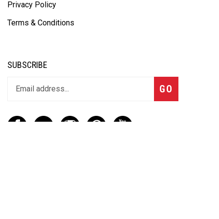
Privacy Policy
Terms & Conditions
SUBSCRIBE
GO
CONTACT
(888) 656-6233
info@vartotechnologies.com