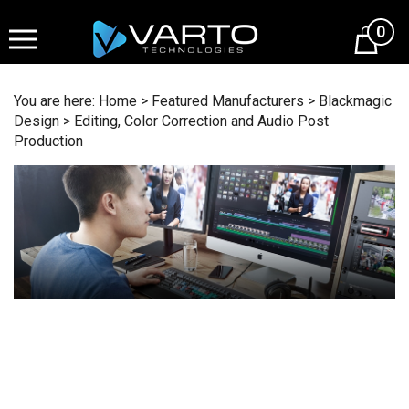
Skip
to
0
content
You are here:
Home
>
Featured Manufacturers
>
Blackmagic
Design
>
Editing, Color Correction and Audio Post
Production