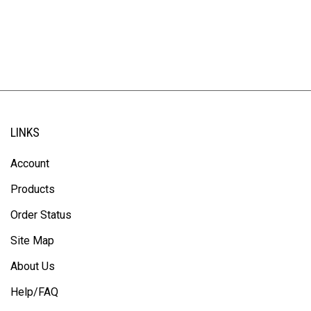
LINKS
Account
Products
Order Status
Site Map
About Us
Help/FAQ