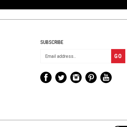
SUBSCRIBE
GO