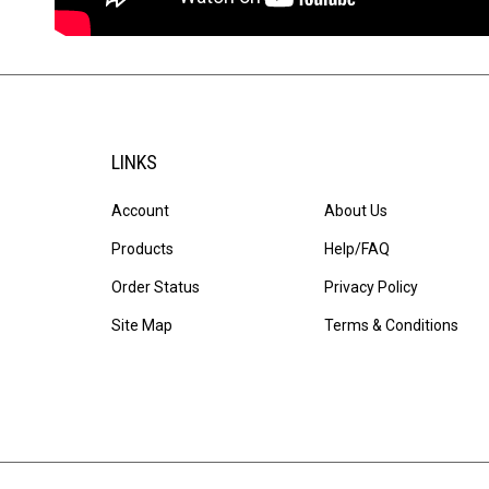
LINKS
Account
About Us
Products
Help/FAQ
Order Status
Privacy Policy
Site Map
Terms & Conditions