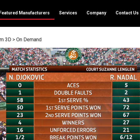
Featured Manufacturers
Services
Company
Contact Us
rm 3D
>
On Demand