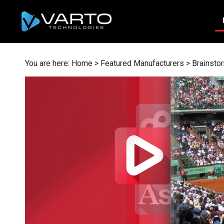
Skip
to
content
You are here:
Home
>
Featured Manufacturers
>
Brainsto