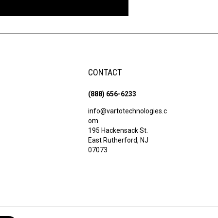
CONTACT
(888) 656-6233
info@vartotechnologies.c
om
195 Hackensack St.
East Rutherford, NJ
07073