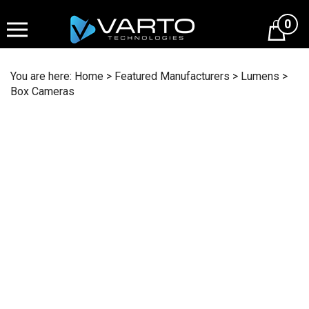
Skip
to
0
content
You are here:
Home
>
Featured Manufacturers
>
Lumens
>
Box Cameras