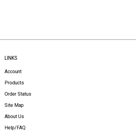
LINKS
Account
Products
Order Status
Site Map
About Us
Help/FAQ