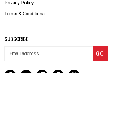
Privacy Policy
Terms & Conditions
SUBSCRIBE
GO
CONTACT
(888) 656-6233
info@vartotechnologies.com