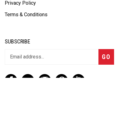
Privacy Policy
Terms & Conditions
SUBSCRIBE
GO
CONTACT
(888) 656-6233
info@vartotechnologies.com