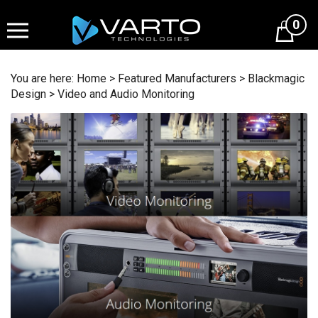
Skip
to
0
content
You are here:
Home
>
Featured Manufacturers
>
Blackmagic
Design
>
Video and Audio Monitoring