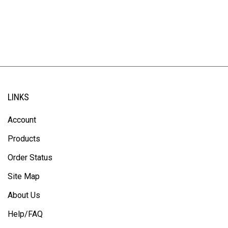
LINKS
Account
Products
Order Status
Site Map
About Us
Help/FAQ