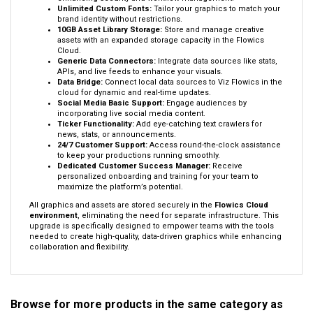
Unlimited Custom Fonts:
Tailor your graphics to match your
brand identity without restrictions.
10GB Asset Library Storage:
Store and manage creative
assets with an expanded storage capacity in the Flowics
Cloud.
Generic Data Connectors:
Integrate data sources like stats,
APIs, and live feeds to enhance your visuals.
Data Bridge:
Connect local data sources to Viz Flowics in the
cloud for dynamic and real-time updates.
Social Media Basic Support:
Engage audiences by
incorporating live social media content.
Ticker Functionality:
Add eye-catching text crawlers for
news, stats, or announcements.
24/7 Customer Support:
Access round-the-clock assistance
to keep your productions running smoothly.
Dedicated Customer Success Manager:
Receive
personalized onboarding and training for your team to
maximize the platform’s potential.
All graphics and assets are stored securely in the
Flowics Cloud
environment
, eliminating the need for separate infrastructure. This
upgrade is specifically designed to empower teams with the tools
needed to create high-quality, data-driven graphics while enhancing
collaboration and flexibility.
Browse for more products in the same category as