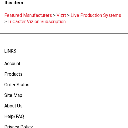
this item:
Featured Manufacturers
>
Vizrt
>
Live Production Systems
>
TriCaster Vizion Subscription
LINKS
Account
Products
Order Status
Site Map
About Us
Help/FAQ
Privacy Policy