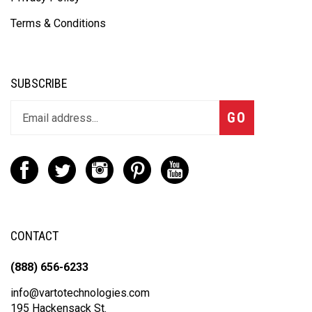
Terms & Conditions
SUBSCRIBE
GO
CONTACT
(888) 656-6233
info@vartotechnologies.com
195 Hackensack St.