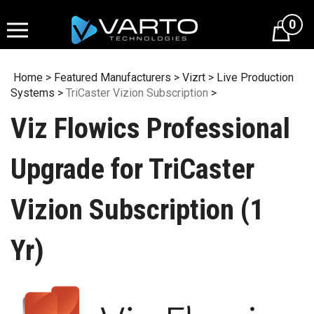
Skip
to
0
content
Home
>
Featured Manufacturers
>
Vizrt
>
Live Production
Systems
>
TriCaster Vizion Subscription
>
Viz Flowics Professional
Upgrade for TriCaster
Vizion Subscription (1
Yr)