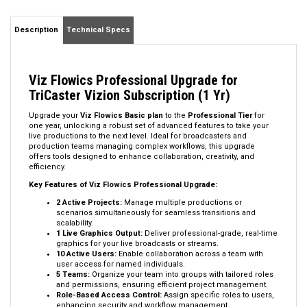
Description
Technical Specs
Viz Flowics Professional Upgrade for
TriCaster Vizion Subscription (1 Yr)
Upgrade your
Viz Flowics Basic plan
to the
Professional Tier
for
one year, unlocking a robust set of advanced features to take your
live productions to the next level. Ideal for broadcasters and
production teams managing complex workflows, this upgrade
offers tools designed to enhance collaboration, creativity, and
efficiency.
Key Features of Viz Flowics Professional Upgrade:
2 Active Projects:
Manage multiple productions or
scenarios simultaneously for seamless transitions and
scalability.
1 Live Graphics Output:
Deliver professional-grade, real-time
graphics for your live broadcasts or streams.
10 Active Users:
Enable collaboration across a team with
user access for named individuals.
5 Teams:
Organize your team into groups with tailored roles
and permissions, ensuring efficient project management.
Role-Based Access Control:
Assign specific roles to users,
enhancing security and workflow management.