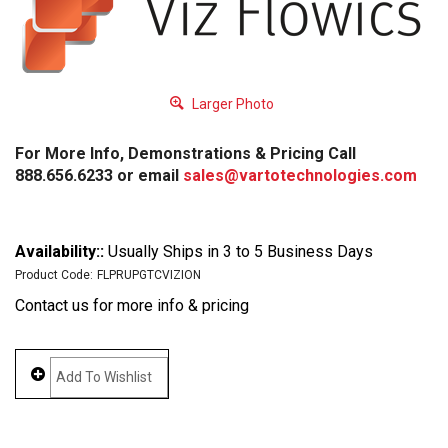
Larger Photo
For More Info, Demonstrations & Pricing Call
888.656.6233 or email
sales@vartotechnologies.com
Availability::
Usually Ships in 3 to 5 Business Days
Product Code:
FLPRUPGTCVIZION
Contact us for more info & pricing