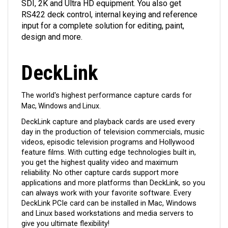
SDI, 2K and Ultra HD equipment. You also get
RS422 deck control, internal keying and reference
input for a complete solution for editing, paint,
design and more.
DeckLink
The world's highest performance capture cards
for
Mac, Windows and Linux.
DeckLink capture and playback cards are used every
day in the production of television commercials, music
videos, episodic television programs and Hollywood
feature films. With cutting edge technologies built in,
you get the highest quality video and maximum
reliability. No other capture cards support more
applications and more platforms than DeckLink, so you
can always work with your favorite software. Every
DeckLink PCIe card can be installed in Mac, Windows
and Linux based workstations and media servers to
give you ultimate flexibility!