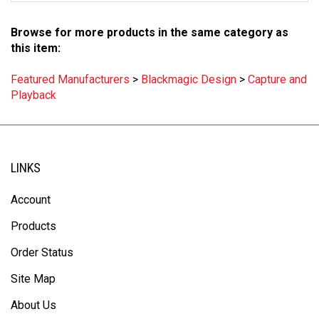
Browse for more products in the same category as
this item:
Featured Manufacturers
>
Blackmagic Design
>
Capture and
Playback
LINKS
Account
Products
Order Status
Site Map
About Us