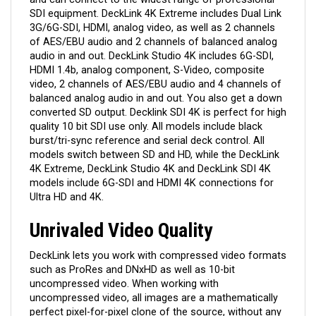
SDI equipment. DeckLink 4K Extreme includes Dual Link
3G/6G-SDI, HDMI, analog video, as well as 2 channels
of AES/EBU audio and 2 channels of balanced analog
audio in and out. DeckLink Studio 4K includes 6G-SDI,
HDMI 1.4b, analog component, S-Video, composite
video, 2 channels of AES/EBU audio and 4 channels of
balanced analog audio in and out. You also get a down
converted SD output. Decklink SDI 4K is perfect for high
quality 10 bit SDI use only. All models include black
burst/tri-sync reference and serial deck control. All
models switch between SD and HD, while the DeckLink
4K Extreme, DeckLink Studio 4K and DeckLink SDI 4K
models include 6G-SDI and HDMI 4K connections for
Ultra HD and 4K.
Unrivaled Video Quality
DeckLink lets you work with compressed video formats
such as ProRes and DNxHD as well as 10-bit
uncompressed video. When working with
uncompressed video, all images are a mathematically
perfect pixel-for-pixel clone of the source, without any