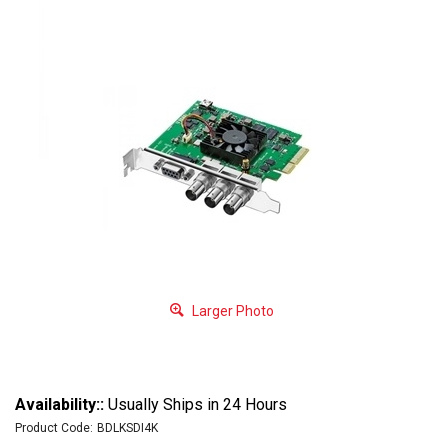
Larger Photo
Availability::
Usually Ships in 24 Hours
Product Code:
BDLKSDI4K