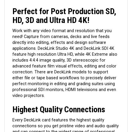
Perfect for Post Production SD,
HD, 3D and Ultra HD 4K!
Work with any video format and resolution that you
need! Capture from cameras, decks and live feeds
directly into editing, effects and design software
applications. DeckLink Studio 4K and DeckLink SDI 4K
feature high resolution Ultra HD, while 4K Extreme also
includes 4:4:4 image quality, 3D stereoscopic for
advanced feature film visual effects, editing and color
correction. There are DeckLink models to support
either file or tape based workflows to precisely deliver
perfect monitoring in editing and grading suites using
professional SDI monitors, HDMI televisions and even
video projectors.
Highest Quality Connections
Every DeckLink card features the highest quality
connections so you get pristine video and audio quality
and can connect to the widest range of professional