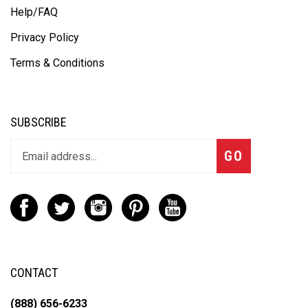
Help/FAQ
Privacy Policy
Terms & Conditions
SUBSCRIBE
GO
CONTACT
(888) 656-6233