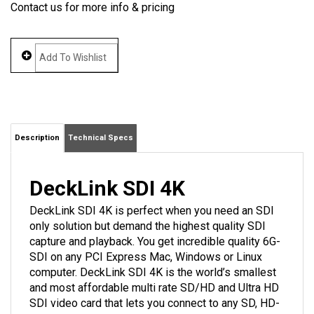
Contact us for more info & pricing
Description
Technical Specs
DeckLink SDI 4K
DeckLink SDI 4K is perfect when you need an SDI
only solution but demand the highest quality SDI
capture and playback. You get incredible quality 6G-
SDI on any PCI Express Mac, Windows or Linux
computer. DeckLink SDI 4K is the world’s smallest
and most affordable multi rate SD/HD and Ultra HD
SDI video card that lets you connect to any SD, HD-