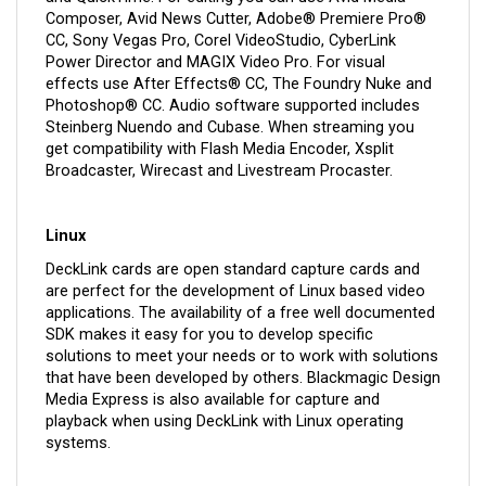
Composer, Avid News Cutter, Adobe® Premiere Pro®
CC, Sony Vegas Pro, Corel VideoStudio, CyberLink
Power Director and MAGIX Video Pro. For visual
effects use After Effects® CC, The Foundry Nuke and
Photoshop® CC. Audio software supported includes
Steinberg Nuendo and Cubase. When streaming you
get compatibility with Flash Media Encoder, Xsplit
Broadcaster, Wirecast and Livestream Procaster.
Linux
DeckLink cards are open standard capture cards and
are perfect for the development of Linux based video
applications. The availability of a free well documented
SDK makes it easy for you to develop specific
solutions to meet your needs or to work with solutions
that have been developed by others. Blackmagic Design
Media Express is also available for capture and
playback when using DeckLink with Linux operating
systems.