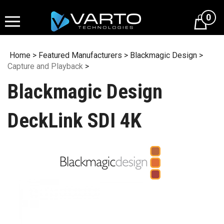
Skip
to
0
content
Home
>
Featured Manufacturers
>
Blackmagic Design
>
Capture and Playback
>
Blackmagic Design
DeckLink SDI 4K