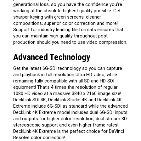
generational loss, so you have the confidence you’re
working at the absolute highest quality possible. Get
sharper keying with green screens, cleaner
compositions, superior color correction and more!
Support for industry leading file formats ensures that
you can maintain high quality throughout post
production should you need to use video compression.
Advanced Technology
Get the latest 6G-SDI technology so you can capture
and playback in full resolution Ultra HD video, while
remaining fully compatible with all SD and HD-SDI
equipment! That’s 4 times the resolution of regular
1080 HD video at a massive 3840 x 2160 image size!
DeckLink SDI 4K, DeckLink Studio 4K and DeckLink 4K
Extreme include 6G-SDI as standard while the advanced
DeckLink 4K Extreme model includes dual 6G-SDI inputs
and outputs for higher color resolution, dual stream 3D
stereoscopic support and even higher frame rates!
DeckLink 4K Extreme is the perfect choice for DaVinci
Resolve color correction!