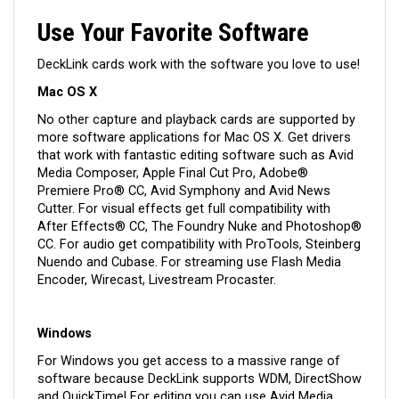
Use Your Favorite Software
DeckLink cards work with the software you love to use!
Mac OS X
No other capture and playback cards are supported by
more software applications for Mac OS X. Get drivers
that work with fantastic editing software such as Avid
Media Composer, Apple Final Cut Pro, Adobe®
Premiere Pro® CC, Avid Symphony and Avid News
Cutter. For visual effects get full compatibility with
After Effects® CC, The Foundry Nuke and Photoshop®
CC. For audio get compatibility with ProTools, Steinberg
Nuendo and Cubase. For streaming use Flash Media
Encoder, Wirecast, Livestream Procaster.
Windows
For Windows you get access to a massive range of
software because DeckLink supports WDM, DirectShow
and QuickTime! For editing you can use Avid Media