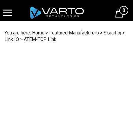
Skip
to
0
content
You are here:
Home
>
Featured Manufacturers
>
Skaarhoj
>
Link IO
>
ATEM-TCP Link