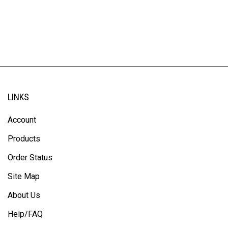
LINKS
Account
Products
Order Status
Site Map
About Us
Help/FAQ