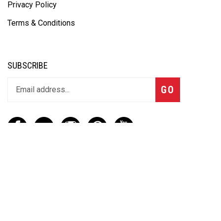
Privacy Policy
Terms & Conditions
SUBSCRIBE
GO
CONTACT
(888) 656-6233
info@vartotechnologies.com