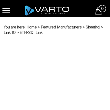
Skip
to
0
content
You are here:
Home
>
Featured Manufacturers
>
Skaarhoj
>
Link IO
>
ETH-SDI Link