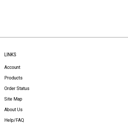
LINKS
Account
Products
Order Status
Site Map
About Us
Help/FAQ