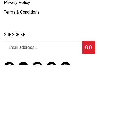
Privacy Policy
Terms & Conditions
SUBSCRIBE
GO
CONTACT
(888) 656-6233
info@vartotechnologies.com