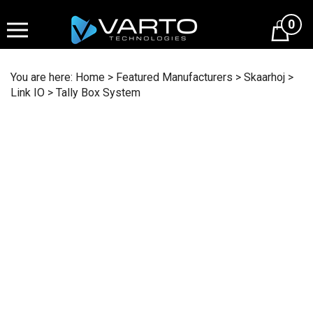
Skip
to
0
content
You are here:
Home
>
Featured Manufacturers
>
Skaarhoj
>
Link IO
>
Tally Box System