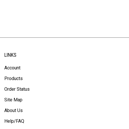
LINKS
Account
Products
Order Status
Site Map
About Us
Help/FAQ