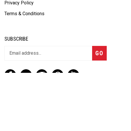
Privacy Policy
Terms & Conditions
SUBSCRIBE
GO
CONTACT
(888) 656-6233
info@vartotechnologies.com