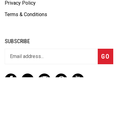
Privacy Policy
Terms & Conditions
SUBSCRIBE
GO
CONTACT
(888) 656-6233
info@vartotechnologies.com