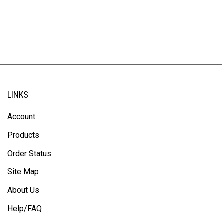
LINKS
Account
Products
Order Status
Site Map
About Us
Help/FAQ