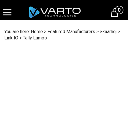
Skip
to
0
content
You are here:
Home
>
Featured Manufacturers
>
Skaarhoj
>
Link IO
>
Tally Lamps