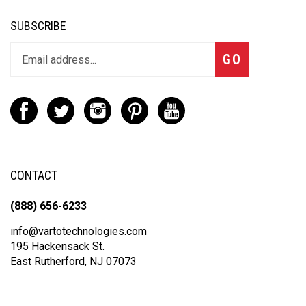
SUBSCRIBE
GO
CONTACT
(888) 656-6233
info@vartotechnologies.com
195 Hackensack St.
East Rutherford, NJ 07073