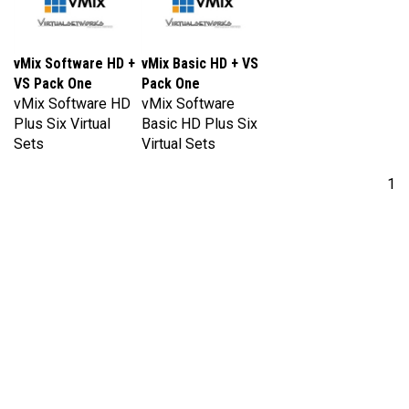
vMix Software HD +
vMix Basic HD + VS
VS Pack One
Pack One
vMix Software HD
vMix Software
Plus Six Virtual
Basic HD Plus Six
Sets
Virtual Sets
1