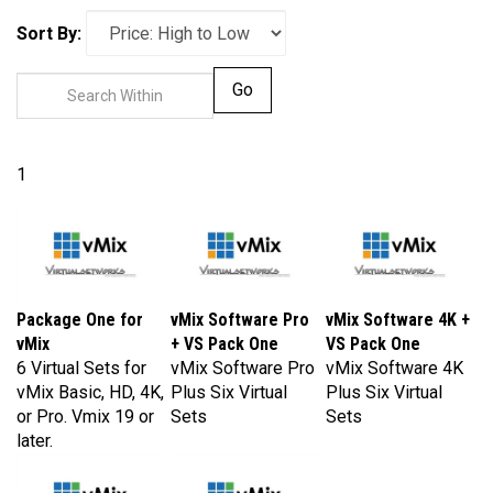
Sort By:
Go
1
Package One for
vMix Software Pro
vMix Software 4K +
vMix
+ VS Pack One
VS Pack One
6 Virtual Sets for
vMix Software Pro
vMix Software 4K
vMix Basic, HD, 4K,
Plus Six Virtual
Plus Six Virtual
or Pro. Vmix 19 or
Sets
Sets
later.