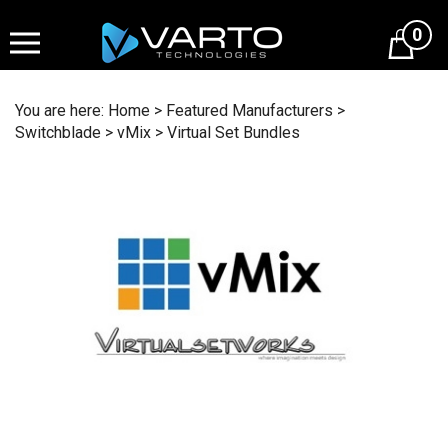
Skip
to
0
content
You are here:
Home
>
Featured Manufacturers
>
Switchblade
>
vMix
>
Virtual Set Bundles