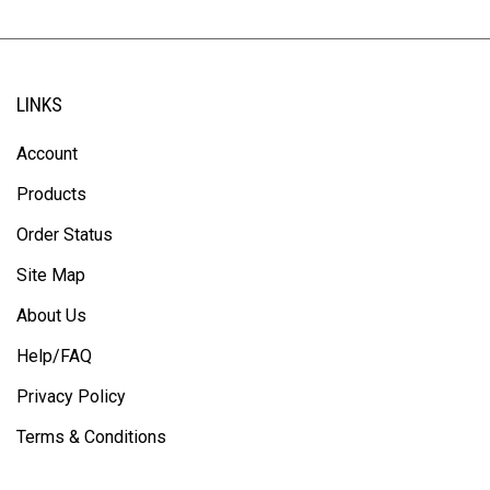
LINKS
Account
Products
Order Status
Site Map
About Us
Help/FAQ
Privacy Policy
Terms & Conditions