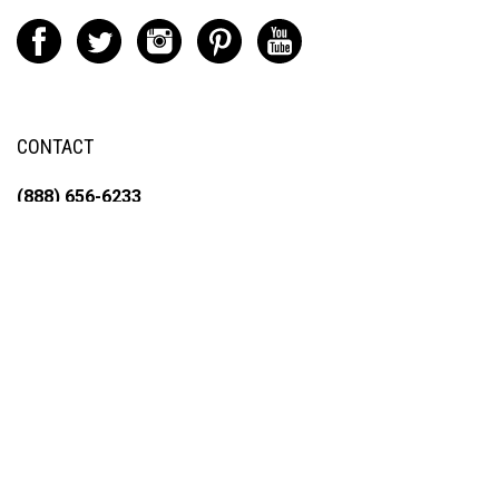
CONTACT
(888) 656-6233
info@vartotechnologies.com
195 Hackensack St.
East Rutherford, NJ 07073
© Copyright
2026
Varto Fine Arts Tech Inc.
All Rights Reserved. Built with
Volusion.