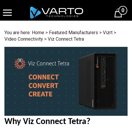
Skip
to
0
content
You are here:
Home
>
Featured Manufacturers
>
Vizrt
>
Video Connectivity
>
Viz Connect Tetra
Why Viz Connect Tetra?