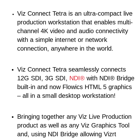
Viz Connect Tetra is an ultra-compact live
production workstation that enables multi-
channel 4K video and audio connectivity
with a simple internet or network
connection, anywhere in the world.
Viz Connect Tetra seamlessly connects
12G SDI, 3G SDI,
NDI®
with NDI® Bridge
built-in and now Flowics HTML 5 graphics
– all in a small desktop workstation!
Bringing together any Viz Live Production
product as well as any Viz Graphics Tool
and, using NDI Bridge allowing Vizrt