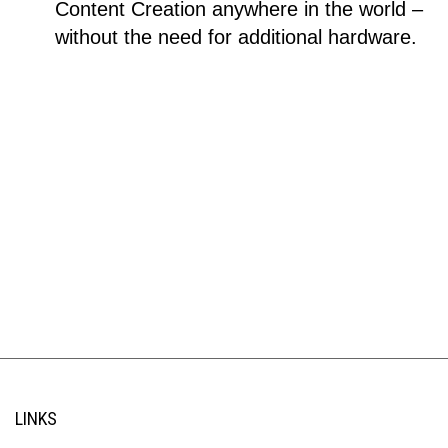
Content Creation anywhere in the world –
without the need for additional hardware.
LINKS