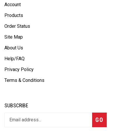
Account
Products
Order Status
Site Map
About Us
Help/FAQ
Privacy Policy
Terms & Conditions
SUBSCRIBE
GO