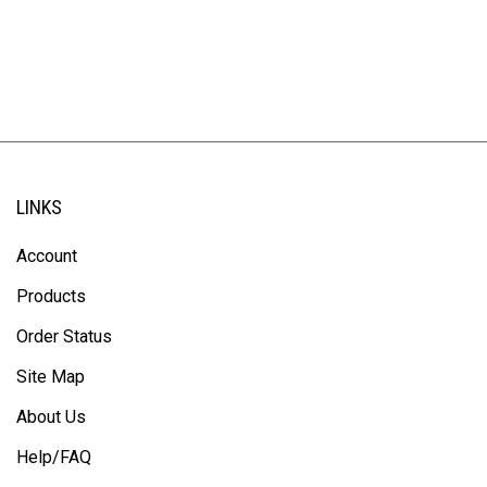
LINKS
Account
Products
Order Status
Site Map
About Us
Help/FAQ