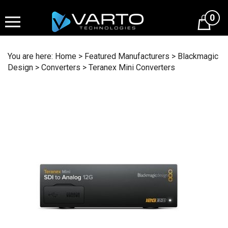
Skip
to
0
content
You are here:
Home
>
Featured Manufacturers
>
Blackmagic
Design
>
Converters
>
Teranex Mini Converters