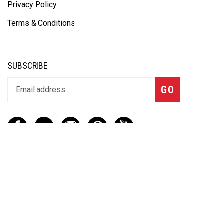
Privacy Policy
Terms & Conditions
SUBSCRIBE
GO
CONTACT
(888) 656-6233
info@vartotechnologies.com