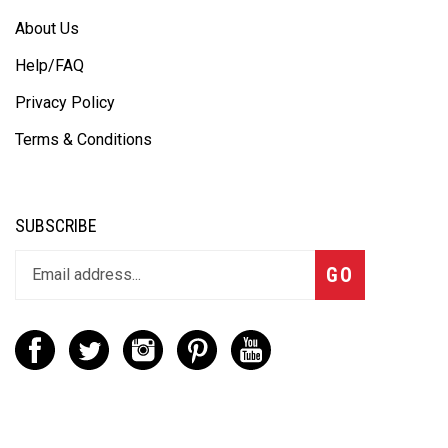
About Us
Help/FAQ
Privacy Policy
Terms & Conditions
SUBSCRIBE
GO
CONTACT