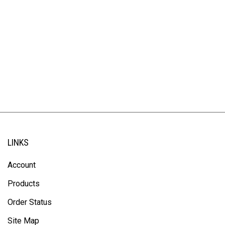
LINKS
Account
Products
Order Status
Site Map