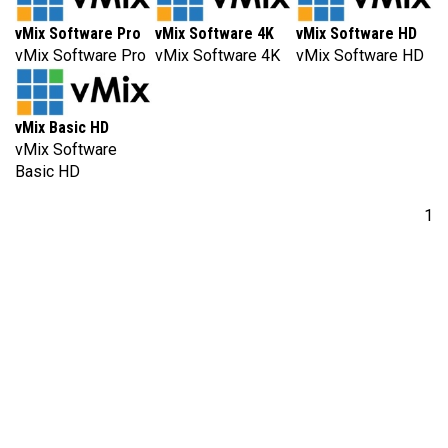
vMix Software Pro
vMix Software 4K
vMix Software HD
vMix Software Pro
vMix Software 4K
vMix Software HD
vMix Basic HD
vMix Software
Basic HD
1