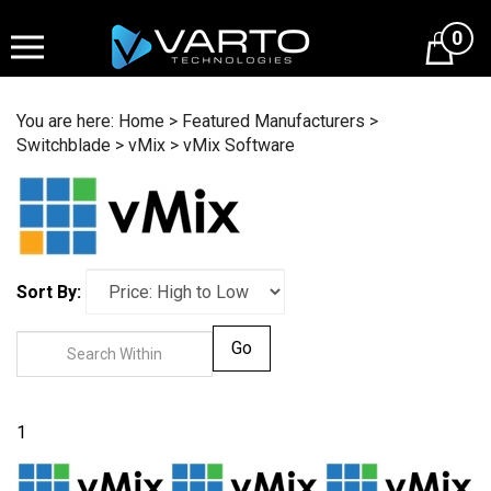
Skip
to
0
content
You are here:
Home
>
Featured Manufacturers
>
Switchblade
>
vMix
>
vMix Software
Sort By:
Go
1